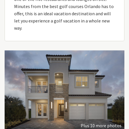
Minutes from the best golf courses Orlando has to
offer, this is an ideal vacation destination and will
let you experience a golf vacation in a whole new
way.
Plus 10 more photos