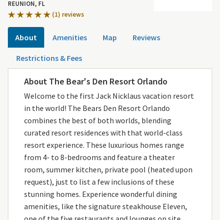
REUNION, FL
(1) reviews
About
Amenities
Map
Reviews
Restrictions & Fees
About The Bear's Den Resort Orlando
Welcome to the first Jack Nicklaus vacation resort
in the world! The Bears Den Resort Orlando
combines the best of both worlds, blending
curated resort residences with that world-class
resort experience. These luxurious homes range
from 4- to 8-bedrooms and feature a theater
room, summer kitchen, private pool (heated upon
request), just to list a few inclusions of these
stunning homes. Experience wonderful dining
amenities, like the signature steakhouse Eleven,
one of the five restaurants and lounges on site.