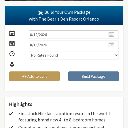
Build Your Own Package
with The Bear's Den Resort Orlando
Add to cart
Build Package
Highlights
First Jack Nicklaus vacation resort in the world
featuring brand new 4- to 8-bedroom homes
Complimentary pool heat upon request and