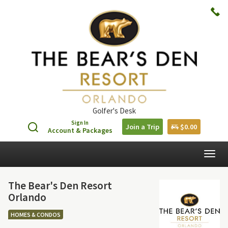
Golfer's Desk
Sign In
Join a Trip
$0.00
Account & Packages
Togg
navig
The Bear's Den Resort
Orlando
HOMES & CONDOS